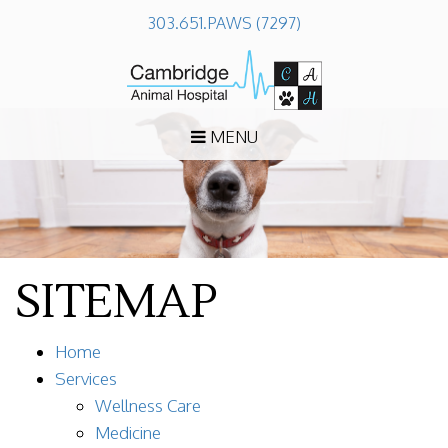
303.651.PAWS (7297)
MENU
SITEMAP
Home
Services
Wellness Care
Medicine