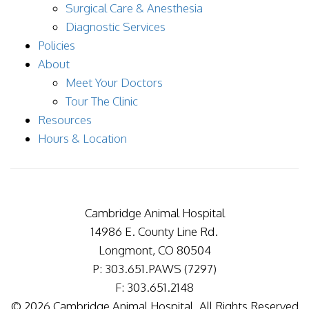
Surgical Care & Anesthesia
Diagnostic Services
Policies
About
Meet Your Doctors
Tour The Clinic
Resources
Hours & Location
Cambridge Animal Hospital
14986 E. County Line Rd.
Longmont, CO 80504
P: 303.651.PAWS (7297)
F: 303.651.2148
© 2026 Cambridge Animal Hospital. All Rights Reserved