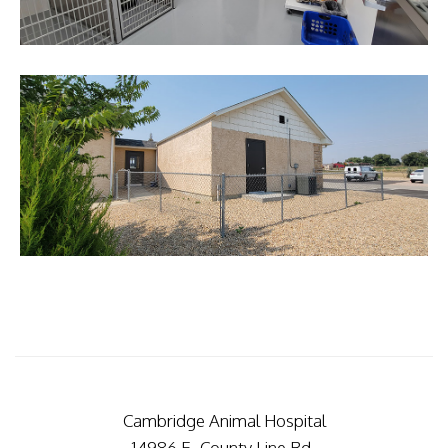
Cambridge Animal Hospital
14986 E. County Line Rd.