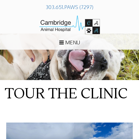
303.651.PAWS (7297)
MENU
TOUR THE CLINIC