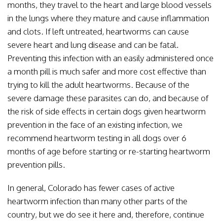
months, they travel to the heart and large blood vessels
in the lungs where they mature and cause inflammation
and clots. If left untreated, heartworms can cause
severe heart and lung disease and can be fatal.
Preventing this infection with an easily administered once
a month pill is much safer and more cost effective than
trying to kill the adult heartworms. Because of the
severe damage these parasites can do, and because of
the risk of side effects in certain dogs given heartworm
prevention in the face of an existing infection, we
recommend heartworm testing in all dogs over 6
months of age before starting or re-starting heartworm
prevention pills.
In general, Colorado has fewer cases of active
heartworm infection than many other parts of the
country, but we do see it here and, therefore, continue