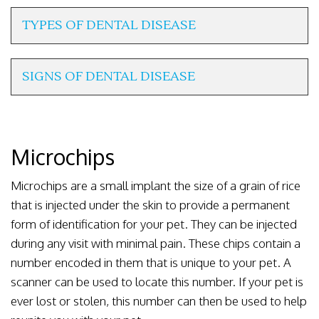
TYPES OF DENTAL DISEASE
SIGNS OF DENTAL DISEASE
Microchips
Microchips are a small implant the size of a grain of rice
that is injected under the skin to provide a permanent
form of identification for your pet. They can be injected
during any visit with minimal pain. These chips contain a
number encoded in them that is unique to your pet. A
scanner can be used to locate this number. If your pet is
ever lost or stolen, this number can then be used to help