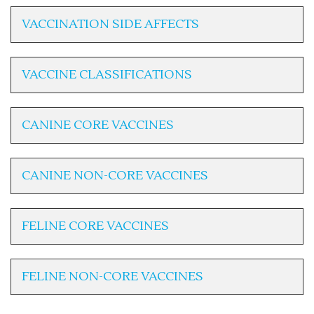
VACCINATION SIDE AFFECTS
VACCINE CLASSIFICATIONS
CANINE CORE VACCINES
CANINE NON-CORE VACCINES
FELINE CORE VACCINES
FELINE NON-CORE VACCINES