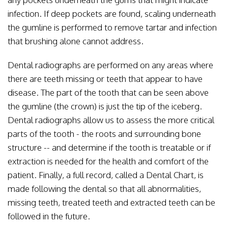
infection. If deep pockets are found, scaling underneath
the gumline is performed to remove tartar and infection
that brushing alone cannot address.
Dental radiographs are performed on any areas where
there are teeth missing or teeth that appear to have
disease. The part of the tooth that can be seen above
the gumline (the crown) is just the tip of the iceberg.
Dental radiographs allow us to assess the more critical
parts of the tooth - the roots and surrounding bone
structure -- and determine if the tooth is treatable or if
extraction is needed for the health and comfort of the
patient. Finally, a full record, called a Dental Chart, is
made following the dental so that all abnormalities,
missing teeth, treated teeth and extracted teeth can be
followed in the future.