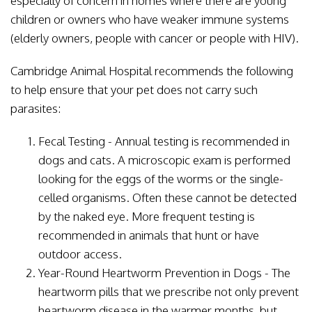
especially of concern in homes where there are young
children or owners who have weaker immune systems
(elderly owners, people with cancer or people with HIV).
Cambridge Animal Hospital recommends the following
to help ensure that your pet does not carry such
parasites:
Fecal Testing - Annual testing is recommended in
dogs and cats. A microscopic exam is performed
looking for the eggs of the worms or the single-
celled organisms. Often these cannot be detected
by the naked eye. More frequent testing is
recommended in animals that hunt or have
outdoor access.
Year-Round Heartworm Prevention in Dogs - The
heartworm pills that we prescribe not only prevent
heartworm disease in the warmer months, but