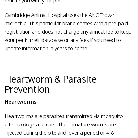
reunite you with your pet.
Cambridge Animal Hospital uses the AKC Trovan
microchip. This particular brand comes with a pre-paid
registration and does not charge any annual fee to keep
your pet in their database or any fees if you need to
update information in years to come.
Heartworm & Parasite
Prevention
Heartworms
Heartworms are parasites transmitted via mosquito
bites to dogs and cats. The immature worms are
injected during the bite and, over a period of 4-6