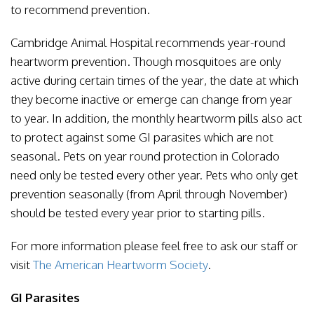
to recommend prevention.
Cambridge Animal Hospital recommends year-round
heartworm prevention. Though mosquitoes are only
active during certain times of the year, the date at which
they become inactive or emerge can change from year
to year. In addition, the monthly heartworm pills also act
to protect against some GI parasites which are not
seasonal. Pets on year round protection in Colorado
need only be tested every other year. Pets who only get
prevention seasonally (from April through November)
should be tested every year prior to starting pills.
For more information please feel free to ask our staff or
visit
The American Heartworm Society
.
GI Parasites