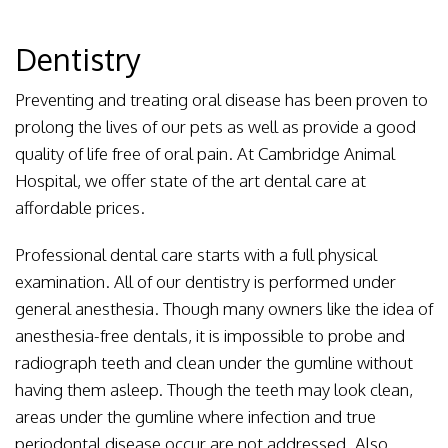
Dentistry
Preventing and treating oral disease has been proven to
prolong the lives of our pets as well as provide a good
quality of life free of oral pain. At Cambridge Animal
Hospital, we offer state of the art dental care at
affordable prices.
Professional dental care starts with a full physical
examination. All of our dentistry is performed under
general anesthesia. Though many owners like the idea of
anesthesia-free dentals, it is impossible to probe and
radiograph teeth and clean under the gumline without
having them asleep. Though the teeth may look clean,
areas under the gumline where infection and true
periodontal disease occur are not addressed. Also,