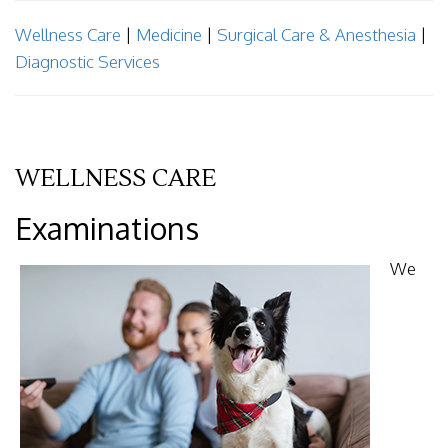
Wellness Care
|
Medicine
|
Surgical Care & Anesthesia
|
Diagnostic Services
WELLNESS CARE
Examinations
We