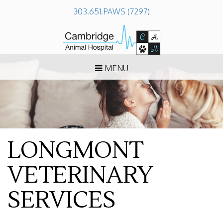
303.651.PAWS (7297)
MENU
LONGMONT
VETERINARY
SERVICES