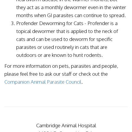
they act as a monthly dewormer even in the winter
months when GI parasites can continue to spread.
Profender Deworming for Cats - Profender is a
topical dewormer that is applied to the neck of
cats and can be used to deworm for specific
parasites or used routinely in cats that are
outdoors or are known to hunt rodents.
For more information on pets, parasites and people,
please feel free to ask our staff or check out the
Companion Animal Parasite Council
.
Cambridge Animal Hospital