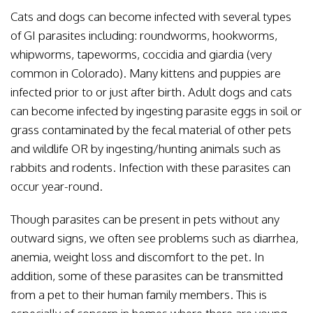
Cats and dogs can become infected with several types
of GI parasites including: roundworms, hookworms,
whipworms, tapeworms, coccidia and giardia (very
common in Colorado). Many kittens and puppies are
infected prior to or just after birth. Adult dogs and cats
can become infected by ingesting parasite eggs in soil or
grass contaminated by the fecal material of other pets
and wildlife OR by ingesting/hunting animals such as
rabbits and rodents. Infection with these parasites can
occur year-round.
Though parasites can be present in pets without any
outward signs, we often see problems such as diarrhea,
anemia, weight loss and discomfort to the pet. In
addition, some of these parasites can be transmitted
from a pet to their human family members. This is