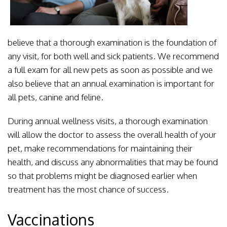
believe that a thorough examination is the foundation of
any visit, for both well and sick patients. We recommend
a full exam for all new pets as soon as possible and we
also believe that an annual examination is important for
all pets, canine and feline.
During annual wellness visits, a thorough examination
will allow the doctor to assess the overall health of your
pet, make recommendations for maintaining their
health, and discuss any abnormalities that may be found
so that problems might be diagnosed earlier when
treatment has the most chance of success.
Vaccinations