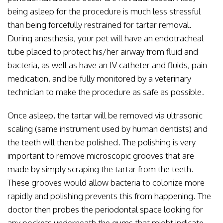
being asleep for the procedure is much less stressful
than being forcefully restrained for tartar removal.
During anesthesia, your pet will have an endotracheal
tube placed to protect his/her airway from fluid and
bacteria, as well as have an IV catheter and fluids, pain
medication, and be fully monitored by a veterinary
technician to make the procedure as safe as possible.
Once asleep, the tartar will be removed via ultrasonic
scaling (same instrument used by human dentists) and
the teeth will then be polished. The polishing is very
important to remove microscopic grooves that are
made by simply scraping the tartar from the teeth.
These grooves would allow bacteria to colonize more
rapidly and polishing prevents this from happening. The
doctor then probes the periodontal space looking for
any pockets underneath the gums that might indicate