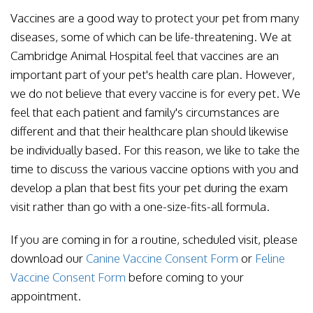
Vaccines are a good way to protect your pet from many
diseases, some of which can be life-threatening. We at
Cambridge Animal Hospital feel that vaccines are an
important part of your pet's health care plan. However,
we do not believe that every vaccine is for every pet. We
feel that each patient and family's circumstances are
different and that their healthcare plan should likewise
be individually based. For this reason, we like to take the
time to discuss the various vaccine options with you and
develop a plan that best fits your pet during the exam
visit rather than go with a one-size-fits-all formula.
If you are coming in for a routine, scheduled visit, please
download our
Canine Vaccine Consent Form
or
Feline
Vaccine Consent Form
before coming to your
appointment.