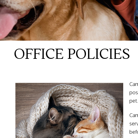
OFFICE POLICIES
Cam
pos
pet
Cam
ser
bef