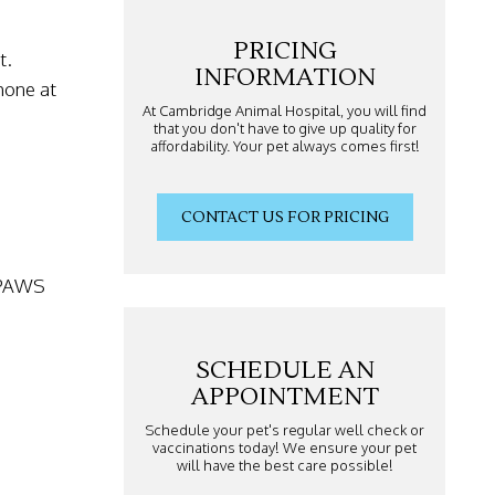
PRICING
t.
INFORMATION
hone at
At Cambridge Animal Hospital, you will find
that you don't have to give up quality for
affordability. Your pet always comes first!
CONTACT US FOR PRICING
1.PAWS
SCHEDULE AN
APPOINTMENT
Schedule your pet's regular well check or
vaccinations today! We ensure your pet
will have the best care possible!