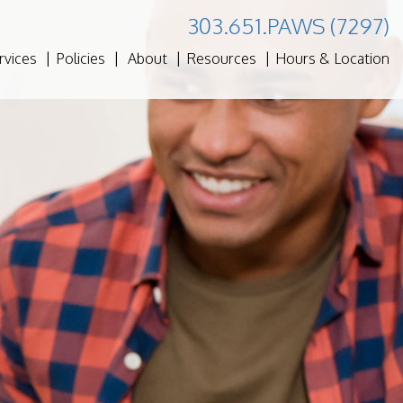
303.651.PAWS (7297)
rvices
Policies
About
Resources
Hours & Location