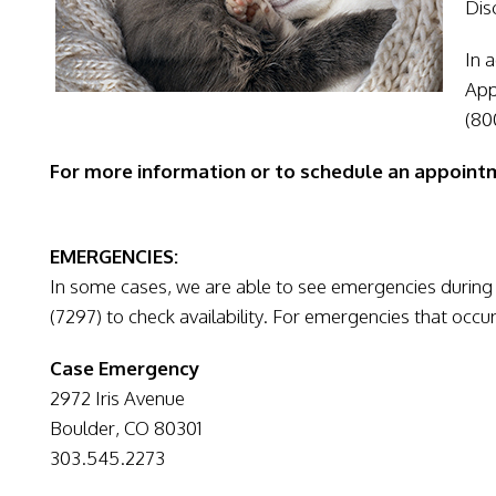
Dis
In 
App
(80
For more information or to schedule an appointm
EMERGENCIES:
In some cases, we are able to see emergencies during 
(7297) to check availability. For emergencies that occur
Case Emergency
2972 Iris Avenue
Boulder, CO 80301
303.545.2273