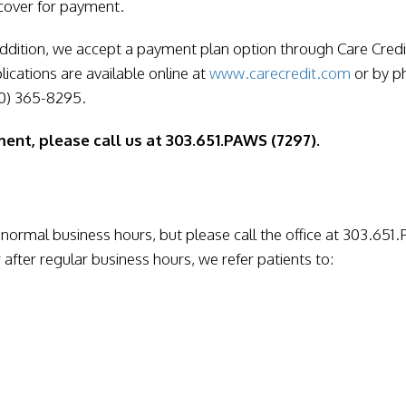
cover for payment.
addition, we accept a payment plan option through Care Credi
lications are available online at
www.carecredit.com
or by p
0) 365-8295.
ent, please call us at 303.651.PAWS (7297).
normal business hours, but please call the office at 303.65
 after regular business hours, we refer patients to: