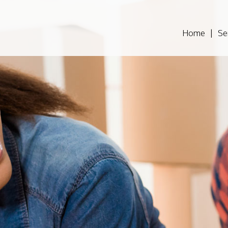
Home
Se