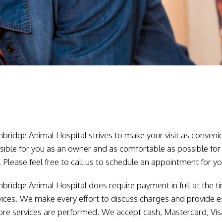
bridge Animal Hospital strives to make your visit as conveni
sible for you as an owner and as comfortable as possible for
. Please feel free to call us to schedule an appointment for yo
bridge Animal Hospital does require payment in full at the t
vices. We make every effort to discuss charges and provide 
ore services are performed. We accept cash, Mastercard, Vi