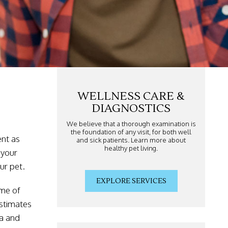
WELLNESS CARE &
DIAGNOSTICS
We believe that a thorough examination is
the foundation of any visit, for both well
ent as
and sick patients. Learn more about
healthy pet living.
 your
ur pet.
EXPLORE SERVICES
ime of
estimates
sa and